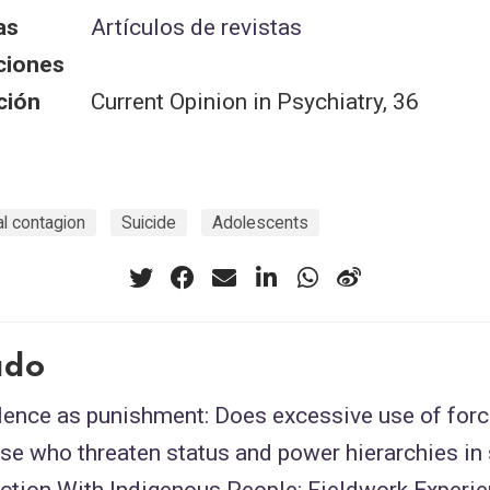
as
Artículos de revistas
ciones
ción
Current Opinion in Psychiatry, 36
al contagion
Suicide
Adolescents
ado
lence as punishment: Does excessive use of forc
se who threaten status and power hierarchies in
ection With Indigenous People: Fieldwork Experi