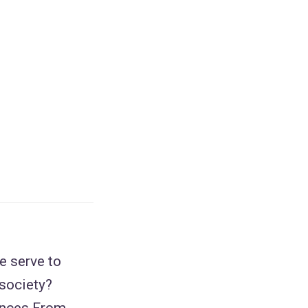
e serve to
 society?
ences From