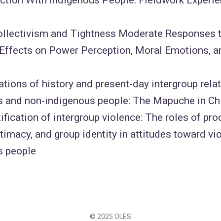
Collectivism and Tightness Moderate Responses
 Effects on Power Perception, Moral Emotions, 
tions of history and present-day intergroup rel
s and non-indigenous people: The Mapuche in Ch
tification of intergroup violence: The roles of pro
itimacy, and group identity in attitudes toward 
s people
© 2025 OLES