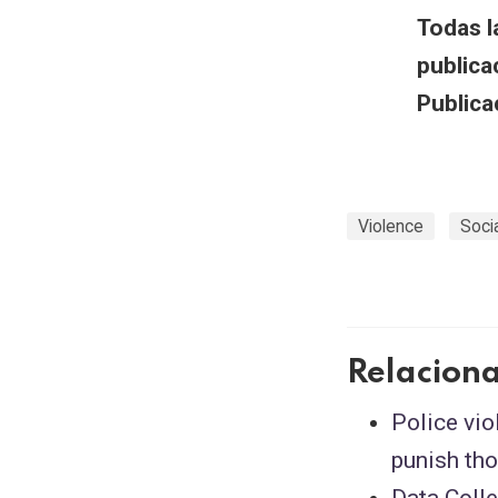
Todas l
publica
Publica
Violence
Soci
Relacion
Police vio
punish tho
Data Coll