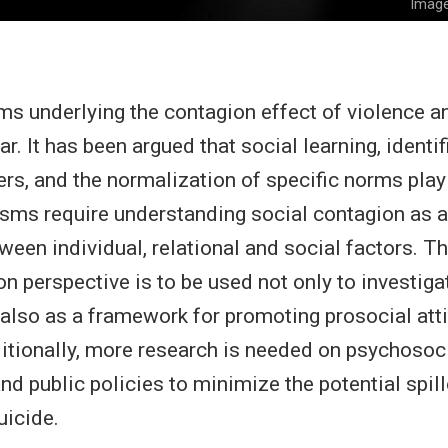
Image
 underlying the contagion effect of violence an
ar. It has been argued that social learning, identi
ers, and the normalization of specific norms play 
sms require understanding social contagion as 
ween individual, relational and social factors. Thi
on perspective is to be used not only to investiga
also as a framework for promoting prosocial att
itionally, more research is needed on psychosoc
nd public policies to minimize the potential spill
uicide.