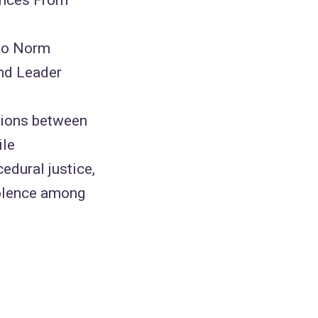
 to Norm
and Leader
ations between
ile
cedural justice,
violence among