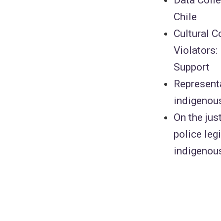
Chile
Cultural 
Violators:
Support
Representa
indigenou
On the jus
police leg
indigenou