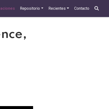
caciones
Repositorio
Recientes
Contacto
ence,