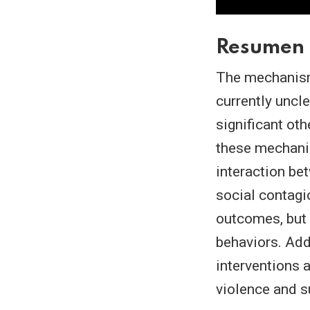
Resumen
The mechanisms
currently uncle
significant oth
these mechani
interaction bet
social contagi
outcomes, but 
behaviors. Add
interventions a
violence and s