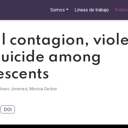
Somos
Líneas de trabajo
Publi
l contagion, viol
suicide among
escents
lvaro Jimenez
,
Monica Gerber
DOI