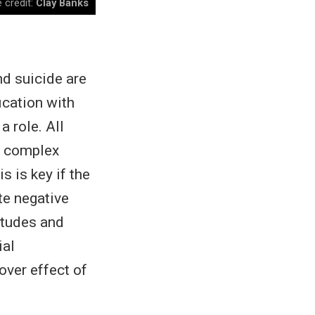
 credit:
Clay Banks
d suicide are
fication with
a role. All
a complex
s is key if the
te negative
itudes and
ial
over effect of