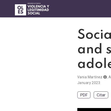
Socia
and 
adol
Vania Martínez
,
A
January 2023
PDF
Citar