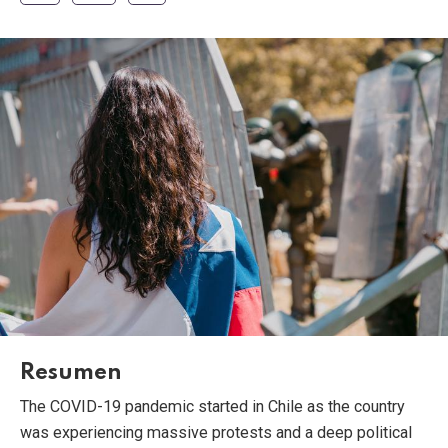
Resumen
The COVID-19 pandemic started in Chile as the country
was experiencing massive protests and a deep political