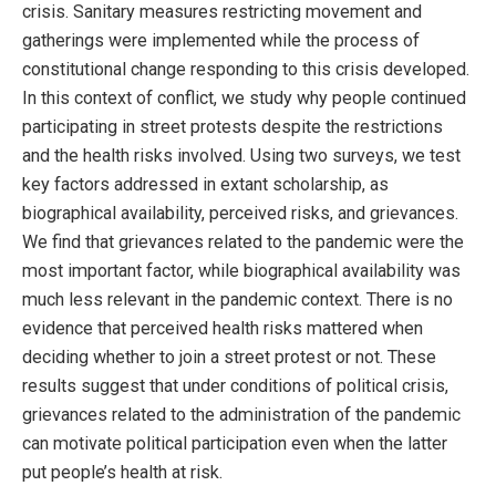
crisis. Sanitary measures restricting movement and
gatherings were implemented while the process of
constitutional change responding to this crisis developed.
In this context of conflict, we study why people continued
participating in street protests despite the restrictions
and the health risks involved. Using two surveys, we test
key factors addressed in extant scholarship, as
biographical availability, perceived risks, and grievances.
We find that grievances related to the pandemic were the
most important factor, while biographical availability was
much less relevant in the pandemic context. There is no
evidence that perceived health risks mattered when
deciding whether to join a street protest or not. These
results suggest that under conditions of political crisis,
grievances related to the administration of the pandemic
can motivate political participation even when the latter
put people’s health at risk.