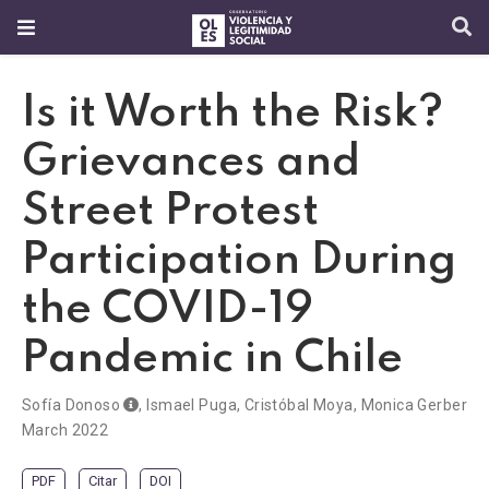
Is it Worth the Risk?
Grievances and
Street Protest
Participation During
the COVID-19
Pandemic in Chile
Sofía Donoso
,
Ismael Puga
,
Cristóbal Moya
,
Monica Gerber
March 2022
PDF
Citar
DOI