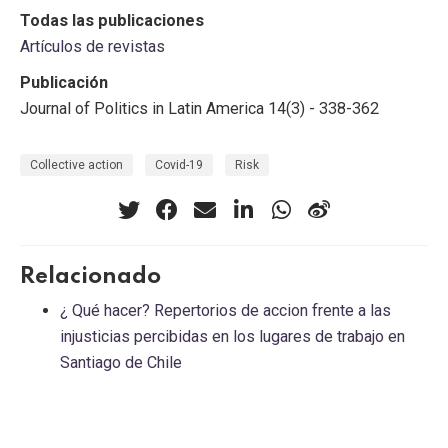
Todas las publicaciones
Artículos de revistas
Publicación
Journal of Politics in Latin America 14(3) - 338-362
Collective action
Covid-19
Risk
Relacionado
¿ Qué hacer? Repertorios de accion frente a las
injusticias percibidas en los lugares de trabajo en
Santiago de Chile